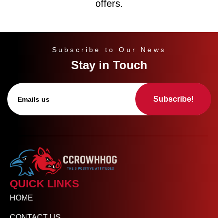
offers.
Subscribe to Our News
Stay in Touch
Subscribe!
QUICK LINKS
HOME
CONTACT US