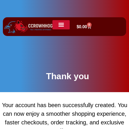
0
$
0.00
Thank you
Your account has been successfully created. You
can now enjoy a smoother shopping experience,
faster checkouts, order tracking, and exclusive