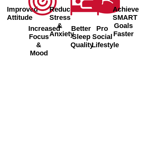
Improved
Reduced
Achieve
Attitude
Stress
SMART
&
Goals
Increased
Better
Pro
Anxiety
Faster
Focus
Sleep
Social
&
Quality
Lifestyle
Mood