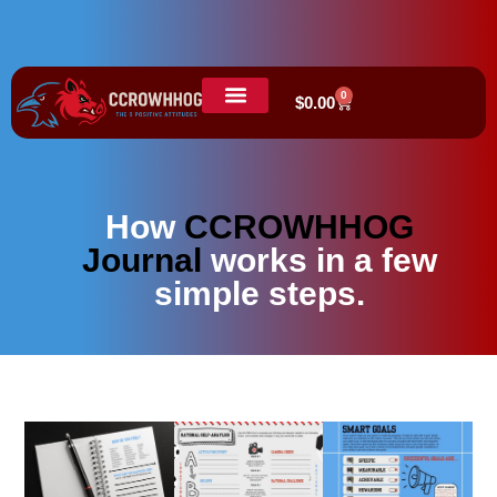
0
$
0.00
How
CCROWHHOG
Journal
works in a few
simple steps.