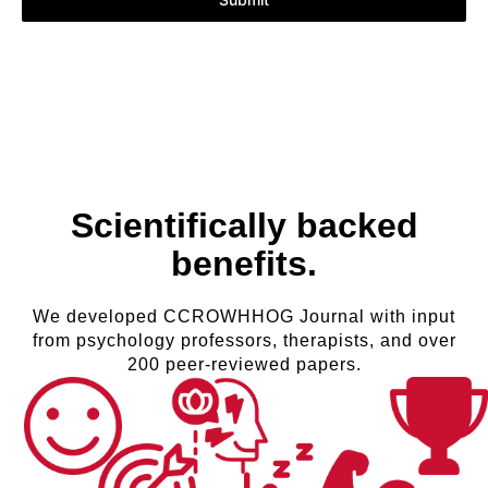
Scientifically backed
benefits.
We developed CCROWHHOG Journal with input
from psychology professors, therapists, and over
200 peer-reviewed papers.