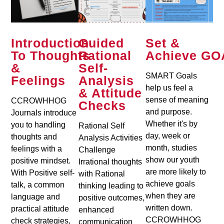
Introduction
Guided
Set &
To Thoughts
Rational
Achieve GO
&
Self-
SMART Goals
Feelings
Analysis
help us feel a
& Attitude
sense of meaning
CCROWHHOG
Checks
and purpose.
Journals introduce
Whether it's by
you to handling
Rational Self
day, week or
thoughts and
Analysis Activities
month, studies
feelings with a
Challenge
show our youth
positive mindset.
Irrational thoughts
are more likely to
With Positive self-
with Rational
achieve goals
talk, a common
thinking leading to
when they are
language and
positive outcomes,
written down.
practical attitude
enhanced
CCROWHHOG
check strategies,
communication