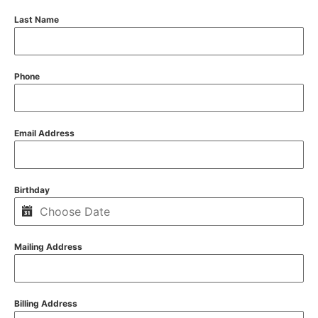
Last Name
Phone
Email Address
Birthday
Mailing Address
Billing Address