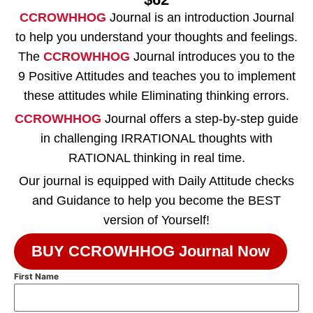
CCROWHHOG
Journal is an introduction Journal
to help you understand your thoughts and feelings.
The
CCROWHHOG
Journal introduces you to the
9 Positive Attitudes and teaches you to implement
these attitudes while Eliminating thinking errors.
CCROWHHOG
Journal offers a step-by-step guide
in challenging IRRATIONAL thoughts with
RATIONAL thinking in real time.
Our journal is equipped with Daily Attitude checks
and Guidance to help you become the BEST
version of Yourself!
BUY CCROWHHOG Journal Now
First Name