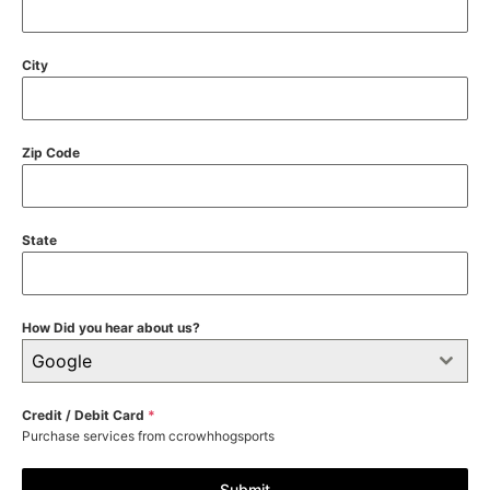
City
Zip Code
State
How Did you hear about us?
Google
Credit / Debit Card
*
Purchase services from ccrowhhogsports
Submit